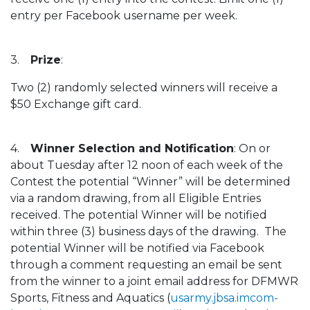
entry per Facebook username per week.
3.
Prize
:
Two (2) randomly selected winners will receive a
$50 Exchange gift card.
4.
Winner Selection and Notification
: On or
about Tuesday after 12 noon of each week of the
Contest the potential “Winner” will be determined
via a random drawing, from all Eligible Entries
received. The potential Winner will be notified
within three (3) business days of the drawing. The
potential Winner will be notified via Facebook
through a comment requesting an email be sent
from the winner to a joint email address for DFMWR
Sports, Fitness and Aquatics (
usarmy.jbsa.imcom-