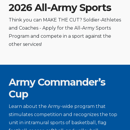
2026 All-Army Sports
Think you can MAKE THE CUT? Soldier-Athletes
and Coaches - Apply for the All-Army Sports
Program and compete in a sport against the
other services!
Army Commander’s
Cup
Learn about the Army-wide program that
stimulates competition and recognizes the top
unit in intramural sports of basketball, flag