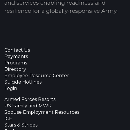
and services enabling readiness and
resilience for a globally-responsive Army.
Contact Us
Payments
Programs
Directory
Employee Resource Center
Suicide Hotlines
Login
Armed Forces Resorts
US Family and MWR
Spouse Employment Resources
ICE
Stars & Stripes