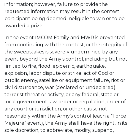
information; however, failure to provide the
requested information may result in the contest
participant being deemed ineligible to win or to be
awarded a prize.
In the event IMCOM Family and MWR is prevented
from continuing with the contest, or the integrity of
the sweepstakes is severely undermined by any
event beyond the Army’s control, including but not
limited to fire, flood, epidemic, earthquake,
explosion, labor dispute or strike, act of God or
public enemy, satellite or equipment failure, riot or
civil disturbance, war (declared or undeclared),
terrorist threat or activity, or any federal, state or
local government law, order or regulation, order of
any court or jurisdiction, or other cause not
reasonably within the Army’s control (each a “Force
Majeure” event), the Army shall have the right, in its
sole discretion, to abbreviate, modify, suspend,