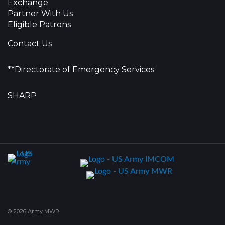
Exchange
Partner With Us
Eligible Patrons
Contact Us
**Directorate of Emergency Services
SHARP
© 2026 Army MWR