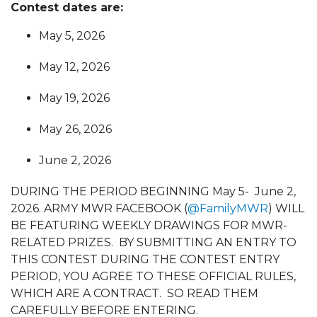
Contest dates are:
May 5, 2026
May 12, 2026
May 19, 2026
May 26, 2026
June 2, 2026
DURING THE PERIOD BEGINNING May 5- June 2,
2026. ARMY MWR FACEBOOK (
@FamilyMWR
) WILL
BE FEATURING WEEKLY DRAWINGS FOR MWR-
RELATED PRIZES. BY SUBMITTING AN ENTRY TO
THIS CONTEST DURING THE CONTEST ENTRY
PERIOD, YOU AGREE TO THESE OFFICIAL RULES,
WHICH ARE A CONTRACT. SO READ THEM
CAREFULLY BEFORE ENTERING.