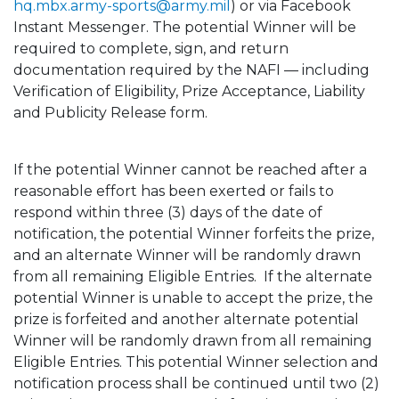
hq.mbx.army-sports@army.mil
) or via Facebook
Instant Messenger. The potential Winner will be
required to complete, sign, and return
documentation required by the NAFI — including
Verification of Eligibility, Prize Acceptance, Liability
and Publicity Release form.
If the potential Winner cannot be reached after a
reasonable effort has been exerted or fails to
respond within three (3) days of the date of
notification, the potential Winner forfeits the prize,
and an alternate Winner will be randomly drawn
from all remaining Eligible Entries. If the alternate
potential Winner is unable to accept the prize, the
prize is forfeited and another alternate potential
Winner will be randomly drawn from all remaining
Eligible Entries. This potential Winner selection and
notification process shall be continued until two (2)