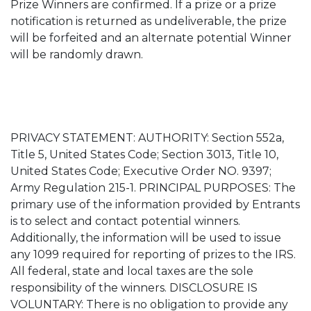
Prize Winners are confirmed. If a prize or a prize
notification is returned as undeliverable, the prize
will be forfeited and an alternate potential Winner
will be randomly drawn.
PRIVACY STATEMENT: AUTHORITY: Section 552a,
Title 5, United States Code; Section 3013, Title 10,
United States Code; Executive Order NO. 9397;
Army Regulation 215-1. PRINCIPAL PURPOSES: The
primary use of the information provided by Entrants
is to select and contact potential winners.
Additionally, the information will be used to issue
any 1099 required for reporting of prizes to the IRS.
All federal, state and local taxes are the sole
responsibility of the winners. DISCLOSURE IS
VOLUNTARY: There is no obligation to provide any