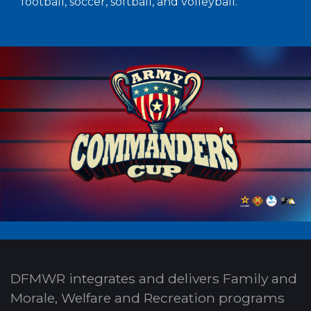
football, soccer, softball, and volleyball.
DFMWR integrates and delivers Family and
Morale, Welfare and Recreation programs