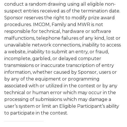
conduct a random drawing using all eligible non-
suspect entries received as of the termination date.
Sponsor reserves the right to modify prize award
procedures. IMCOM, Family and MWR is not
responsible for technical, hardware or software
malfunctions, telephone failures of any kind, lost or
unavailable network connections, inability to access
a website, inability to submit an entry, or fraud,
incomplete, garbled, or delayed computer
transmissions or inaccurate transcription of entry
information, whether caused by Sponsor, users or
by any of the equipment or programming
associated with or utilized in the contest or by any
technical or human error which may occur in the
processing of submissions which may damage a
user’s system or limit an Eligible Participant’s ability
to participate in the contest.