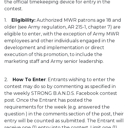
the official timekeeping device for entry in the
contest.
1.
Eligibility:
Authorized MWR patrons age 18 and
older (see Army regulation, AR 215-1, chapter 7) are
eligible to enter, with the exception of Army MWR
employees and other individuals engaged in the
development and implementation or direct
execution of this promotion, to include the
marketing staff and Army senior leadership.
2.
How To Enter
: Entrants wishing to enter the
contest may do so by commenting as specified in
the weekly STRONG B.A.N.D.S. Facebook contest
post. Once the Entrant has posted the
requirements for the week (e.g. answered the
question ) in the comments section of the post, their
entry will be counted as submitted. The Entrant will
receive one (1) entry into the contest. Limit one (1)