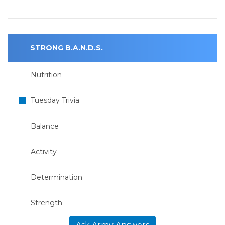
STRONG B.A.N.D.S.
Nutrition
Tuesday Trivia
Balance
Activity
Determination
Strength