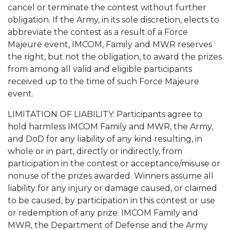
cancel or terminate the contest without further
obligation. If the Army, in its sole discretion, elects to
abbreviate the contest as a result of a Force
Majeure event, IMCOM, Family and MWR reserves
the right, but not the obligation, to award the prizes
from among all valid and eligible participants
received up to the time of such Force Majeure
event.
LIMITATION OF LIABILITY: Participants agree to
hold harmless IMCOM Family and MWR, the Army,
and DoD for any liability of any kind resulting, in
whole or in part, directly or indirectly, from
participation in the contest or acceptance/misuse or
nonuse of the prizes awarded. Winners assume all
liability for any injury or damage caused, or claimed
to be caused, by participation in this contest or use
or redemption of any prize. IMCOM Family and
MWR, the Department of Defense and the Army