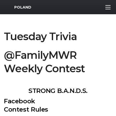
MWR Logo
POLAND
Tuesday Trivia
@FamilyMWR
Weekly Contest
STRONG B.A.N.D.S.
Facebook
Contest Rules