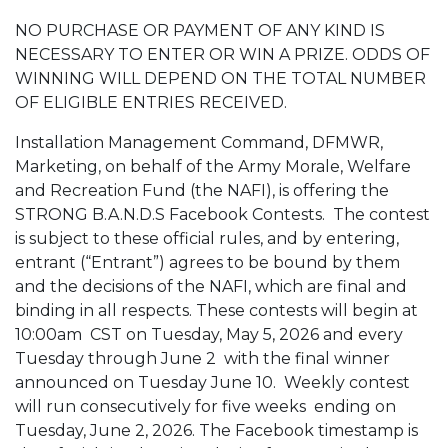
NO PURCHASE OR PAYMENT OF ANY KIND IS
NECESSARY TO ENTER OR WIN A PRIZE. ODDS OF
WINNING WILL DEPEND ON THE TOTAL NUMBER
OF ELIGIBLE ENTRIES RECEIVED.
Installation Management Command, DFMWR,
Marketing, on behalf of the Army Morale, Welfare
and Recreation Fund (the NAFI), is offering the
STRONG B.A.N.D.S Facebook Contests. The contest
is subject to these official rules, and by entering,
entrant (“Entrant”) agrees to be bound by them
and the decisions of the NAFI, which are final and
binding in all respects. These contests will
begin at
10:00am
CST on Tuesday, May 5, 2026 and every
Tuesday through June 2 with the final winner
announced on Tuesday June 10. Weekly contest
will run consecutively for five weeks ending on
Tuesday, June 2, 2026. The Facebook timestamp is