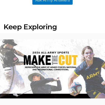
Ask Army Answers
Keep Exploring