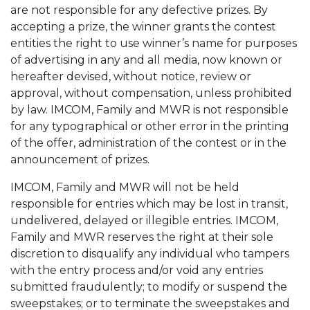
are not responsible for any defective prizes. By
accepting a prize, the winner grants the contest
entities the right to use winner’s name for purposes
of advertising in any and all media, now known or
hereafter devised, without notice, review or
approval, without compensation, unless prohibited
by law. IMCOM, Family and MWR is not responsible
for any typographical or other error in the printing
of the offer, administration of the contest or in the
announcement of prizes.
IMCOM, Family and MWR will not be held
responsible for entries which may be lost in transit,
undelivered, delayed or illegible entries. IMCOM,
Family and MWR reserves the right at their sole
discretion to disqualify any individual who tampers
with the entry process and/or void any entries
submitted fraudulently; to modify or suspend the
sweepstakes; or to terminate the sweepstakes and