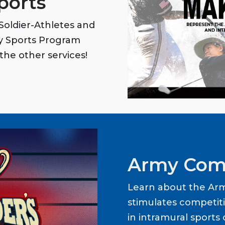
ports
oldier-Athletes and
my Sports Program
the other services!
Army Com
Learn about the Ar
stimulates competit
in intramural sports o