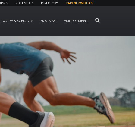
NINGS
CALENDAR
DIRECTORY
PARTNER WITH US
SEARCH
LDCARE & SCHOOLS
HOUSING
EMPLOYMENT