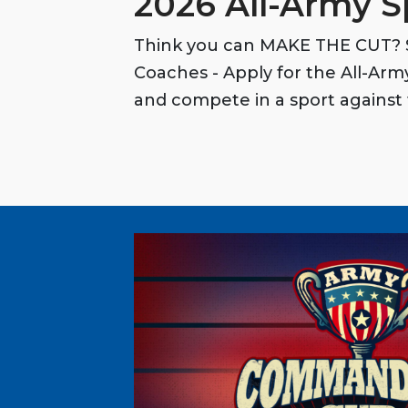
2026 All-Army S
Think you can MAKE THE CUT? S
Coaches - Apply for the All-Ar
and compete in a sport against 