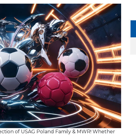
ection of USAG Poland Family & MWR! Whether