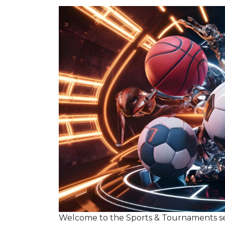
Welcome to the Sports & Tournaments s