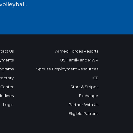
volleyball.
tact Us
Armed Forces Resorts
yments
US Family and MWR
ograms
Spouse Employment Resources
rectory
ICE
 Center
Stars & Stripes
Hotlines
Exchange
Login
Partner With Us
Eligible Patrons