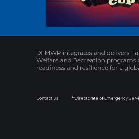
DFMWR integrates and delivers Fa
Welfare and Recreation programs 
readiness and resilience for a glo
Contact Us
**Directorate of Emergency Serv