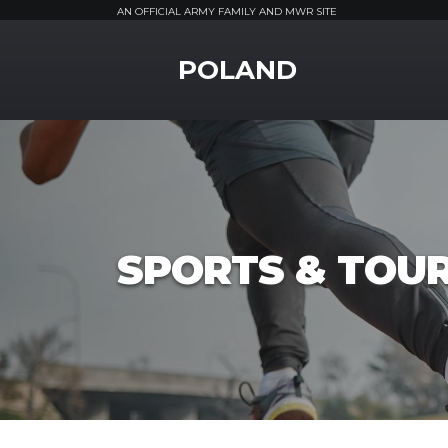
AN OFFICIAL ARMY FAMILY AND MWR SITE
MWR Logo
POLAND
SPORTS & TOU