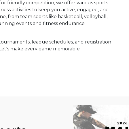
for friendly competition, we offer various sports
ness activities to keep you active, engaged, and
, from team sports like basketball, volleyball,
 running events and fitness endurance
tournaments, league schedules, and registration
n! Let's make every game memorable.