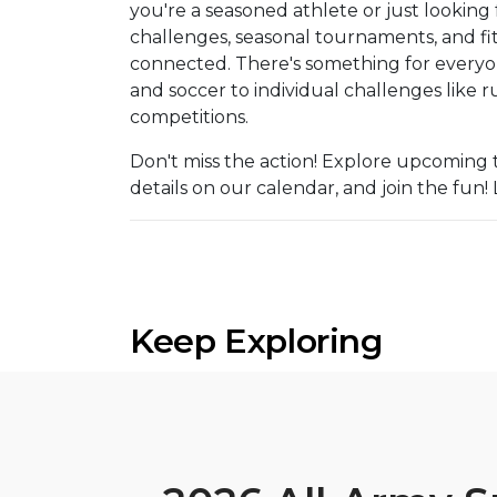
you're a seasoned athlete or just looking 
challenges, seasonal tournaments, and fit
connected. There's something for everyone
and soccer to individual challenges like
competitions.
Don't miss the action! Explore upcoming 
details on our calendar, and join the fu
Keep Exploring