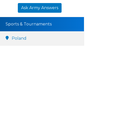
Ask Army Answers
Sports & Tournaments
Poland