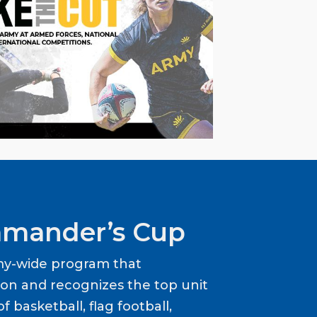
mander’s Cup
my-wide program that
ion and recognizes the top unit
f basketball, flag football,