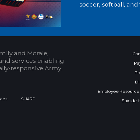
soccer, softball, and 
mily and Morale,
Con
and services enabling
Pa
bally-responsive Army.
Pr
Di
Employee Resource
ices
SHARP
Suicide 