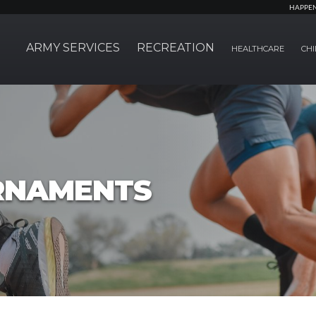
HAPPE
ARMY SERVICES
RECREATION
HEALTHCARE
CHI
RNAMENTS