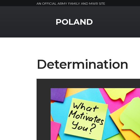
AN OFFICIAL ARMY FAMILY AND MWR SITE
MWR Logo
POLAND
Determination