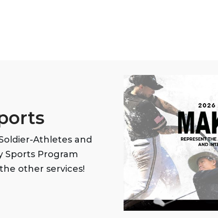
ports
oldier-Athletes and
my Sports Program
the other services!