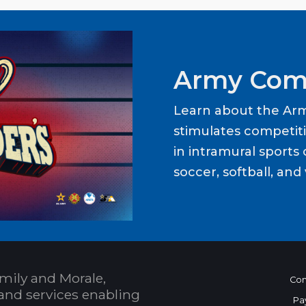
Army Com
Learn about the Ar
stimulates competit
in intramural sports o
soccer, softball, and 
mily and Morale,
Con
and services enabling
Pa