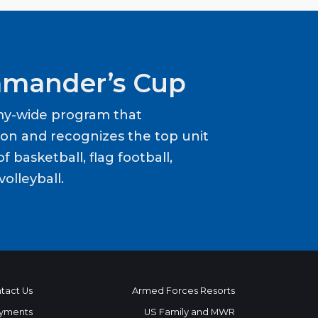
mander’s Cup
my-wide program that
ion and recognizes the top unit
f basketball, flag football,
volleyball.
tact Us
Armed Forces Resorts
yments
US Family and MWR