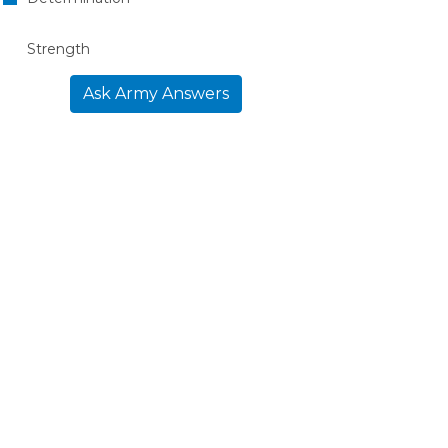
Strength
Ask Army Answers