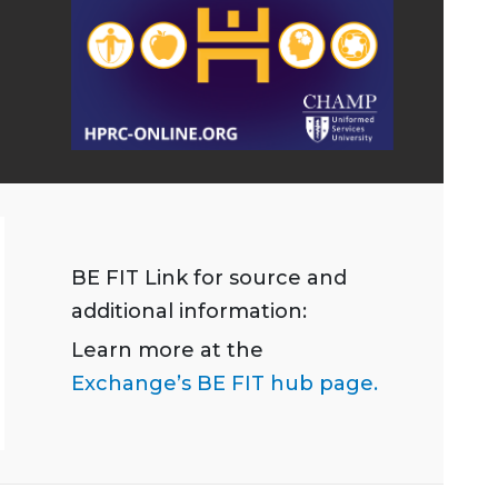
BE FIT Link for source and
additional information:
Learn more at the
Exchange’s BE FIT hub page.