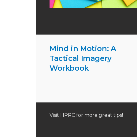
Mind in Motion: A
Tactical Imagery
Workbook
Visit HPRC for more great tips!