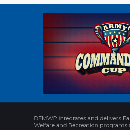
DFMWR integrates and delivers Fa
Welfare and Recreation programs 