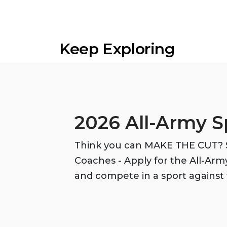
Keep Exploring
2026 All-Army S
Think you can MAKE THE CUT? S
Coaches - Apply for the All-Ar
and compete in a sport against 