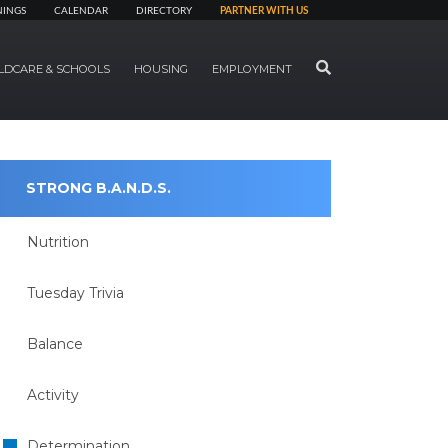
NINGS
CALENDAR
DIRECTORY
PARTNER WITH US
SEARCH
LDCARE & SCHOOLS
HOUSING
EMPLOYMENT
STRONG B.A.N.D.S.
Nutrition
Tuesday Trivia
Balance
Activity
Determination