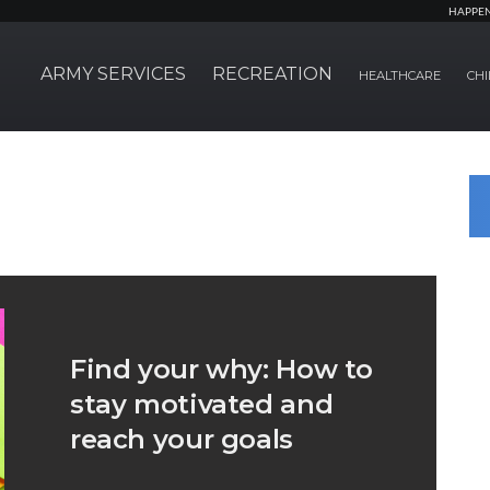
HAPPE
ARMY SERVICES
RECREATION
HEALTHCARE
CHI
Find your why: How to
stay motivated and
reach your goals