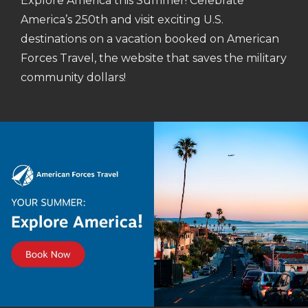
Explore America this Summer! Celebrate
America’s 250th and visit exciting U.S.
destinations on a vacation booked on American
Forces Travel, the website that saves the military
community dollars!