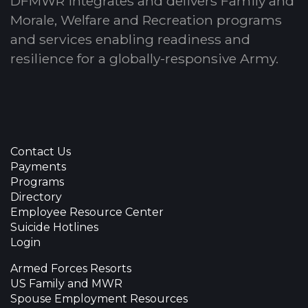
DFMWR integrates and delivers Family and
Morale, Welfare and Recreation programs
and services enabling readiness and
resilience for a globally-responsive Army.
Contact Us
Payments
Programs
Directory
Employee Resource Center
Suicide Hotlines
Login
Armed Forces Resorts
US Family and MWR
Spouse Employment Resources