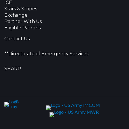
ICE
Stars & Stripes
Exchange
Partner With Us
Eligible Patrons
Contact Us
**Directorate of Emergency Services
SHARP