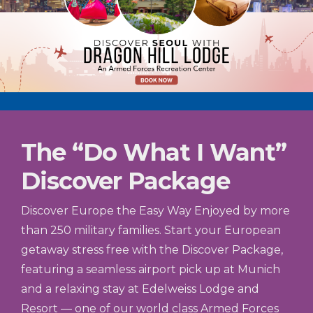
The “Do What I Want”
Discover Package
Discover Europe the Easy Way Enjoyed by more
than 250 military families. Start your European
getaway stress free with the Discover Package,
featuring a seamless airport pick up at Munich
and a relaxing stay at Edelweiss Lodge and
Resort — one of our world class Armed Forces