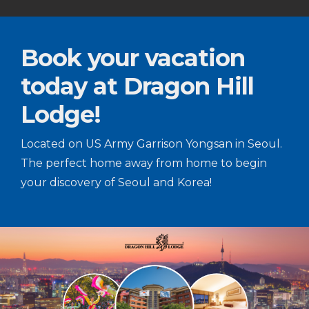
Book your vacation
today at Dragon Hill
Lodge!
Located on US Army Garrison Yongsan in Seoul.
The perfect home away from home to begin
your discovery of Seoul and Korea!