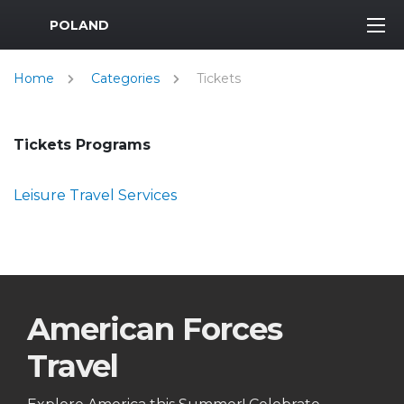
MWR Logo
POLAND
Home
Categories
Tickets
Tickets Programs
Leisure Travel Services
American Forces
Travel