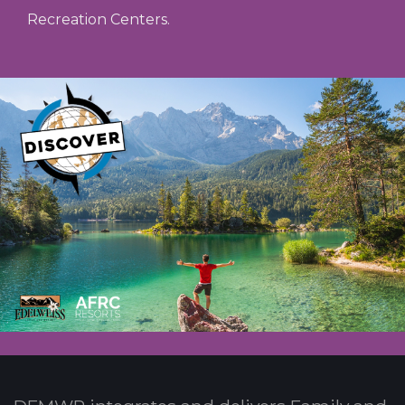
Recreation Centers.