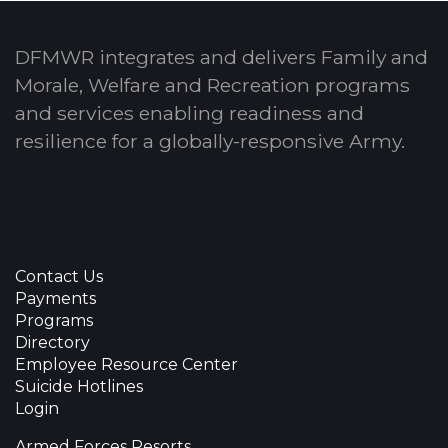
DFMWR integrates and delivers Family and
Morale, Welfare and Recreation programs
and services enabling readiness and
resilience for a globally-responsive Army.
Contact Us
Payments
Programs
Directory
Employee Resource Center
Suicide Hotlines
Login
Armed Forces Resorts