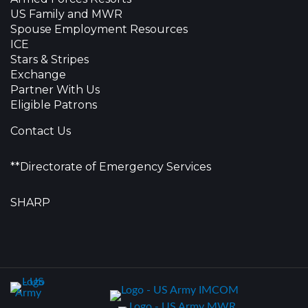
US Family and MWR
Spouse Employment Resources
ICE
Stars & Stripes
Exchange
Partner With Us
Eligible Patrons
Contact Us
**Directorate of Emergency Services
SHARP