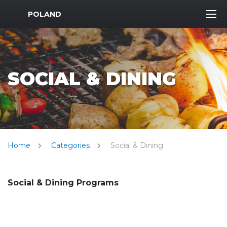
MWR Logo
POLAND
SOCIAL & DINING
Home
Categories
Social & Dining
Social & Dining Programs