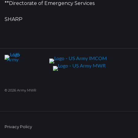
**Directorate of Emergency Services
SHARP
© 2026 Army MWR
Privacy Policy