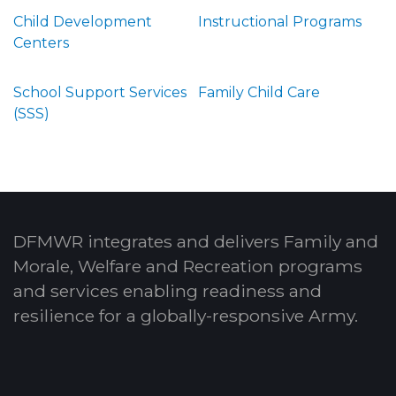
Child Development
Instructional Programs
Centers
School Support Services
Family Child Care
(SSS)
DFMWR integrates and delivers Family and
Morale, Welfare and Recreation programs
and services enabling readiness and
resilience for a globally-responsive Army.