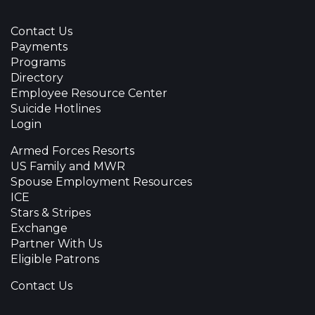
Contact Us
Payments
Programs
Directory
Employee Resource Center
Suicide Hotlines
Login
Armed Forces Resorts
US Family and MWR
Spouse Employment Resources
ICE
Stars & Stripes
Exchange
Partner With Us
Eligible Patrons
Contact Us