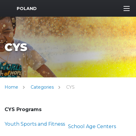
MWR Logo
POLAND
CYS
Home
Categories
CYS
CYS Programs
Youth Sports and Fitness
School Age Centers